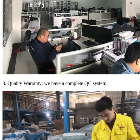
3. Quality Warranty: we have a complete QC system.