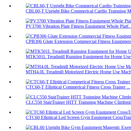
CBL60-T Upright Bike Commerical Cardio Trainning Ma
PV3700 Vibration Plate Fitness Equipment Whole Platf..
CPB306 Glute Extension Commercial Fitness Equipment
MTK501L Treadmill Running Equipment for Home Use F
MTH4.0L Treadmill Motorized Electric Home Use Mach
CTC60-T Ellpitical Commerical Fitness Cross Trainer ...
CLC550 StairTrainer HITT Trainning Machine Climbmil
CTC60 Ellpitical Led Screen Gym Equipment CrossTrai