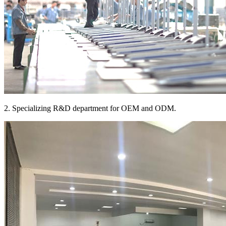
2. Specializing R&D department for OEM and ODM.