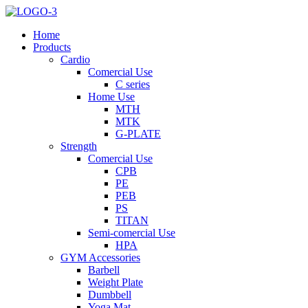
Home
Products
Cardio
Comercial Use
C series
Home Use
MTH
MTK
G-PLATE
Strength
Comercial Use
CPB
PE
PEB
PS
TITAN
Semi-comercial Use
HPA
GYM Accessories
Barbell
Weight Plate
Dumbbell
Yoga Mat