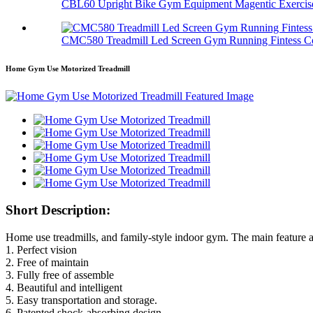
CBL60 Upright Bike Gym Equipment Magentic Exercis
CMC580 Treadmill Led Screen Gym Running Fintess C
Home Gym Use Motorized Treadmill
Short Description:
Home use treadmills, and family-style indoor gym. The main feature a
1. Perfect vision
2. Free of maintain
3. Fully free of assemble
4. Beautiful and intelligent
5. Easy transportation and storage.
6. Patented shock-absorbing design.