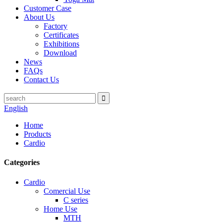
Customer Case
About Us
Factory
Certificates
Exhibitions
Download
News
FAQs
Contact Us
English
Home
Products
Cardio
Categories
Cardio
Comercial Use
C series
Home Use
MTH