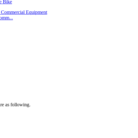
e Bike
omm...
re as following.